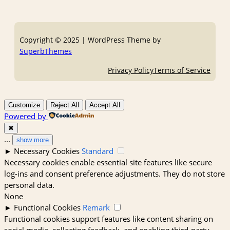
Copyright © 2025 | WordPress Theme by
SuperbThemes
Privacy Policy
Terms of Service
Customize
Reject All
Accept All
Powered by
✖
...
show more
►
Necessary Cookies
Standard
Necessary cookies enable essential site features like secure
log-ins and consent preference adjustments. They do not store
personal data.
None
►
Functional Cookies
Remark
Functional cookies support features like content sharing on