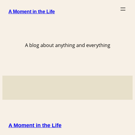
Skip
A Moment in the Life
to
content
A blog about anything and everything
A Moment in the Life