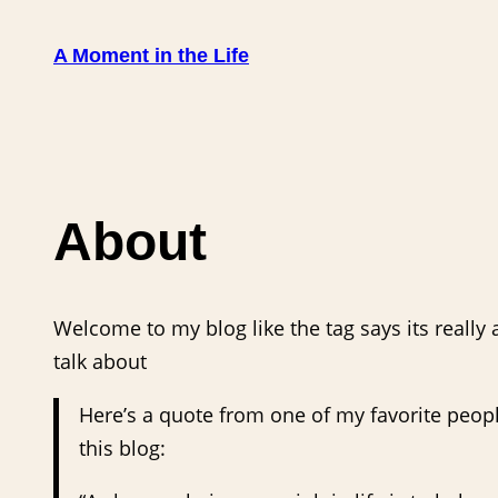
Skip
to
A Moment in the Life
content
About
Welcome to my blog like the tag says its really
talk about
Here’s a quote from one of my favorite people
this blog: