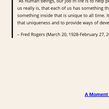
“As human beings, our job in life is to help 
us really is, that each of us has something th
something inside that is unique to all time. 
that uniqueness and to provide ways of devel
– Fred Rogers (March 20, 1928-February 27, 
A Moment i