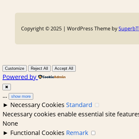
Copyright © 2025 | WordPress Theme by
Superb
Customize
Reject All
Accept All
Powered by
✖
...
show more
►
Necessary Cookies
Standard
Necessary cookies enable essential site feature
None
►
Functional Cookies
Remark