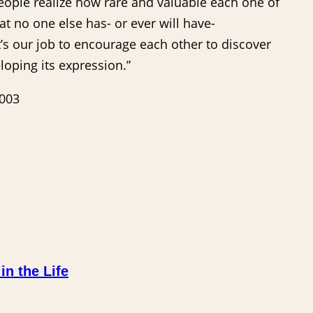
people realize how rare and valuable each one of
at no one else has- or ever will have-
It’s our job to encourage each other to discover
oping its expression.”
2003
n the Life