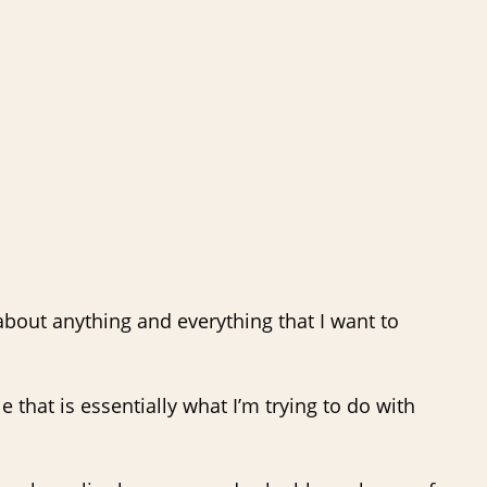
 about anything and everything that I want to
 that is essentially what I’m trying to do with