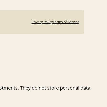
Privacy Policy
Terms of Service
ustments. They do not store personal data.