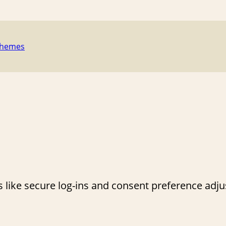
Themes
s like secure log-ins and consent preference adj