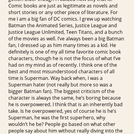
Comic books are just as legitimate as novels and
short stories or any other piece of literature. For
me I am a big fan of DC comics. I grew up watching
Batman the Animated Series, Justice League and
Justice League Unlimited, Teen Titans, and a bunch
of the movies as well. I’ve always been a big Batman
fan, I dressed up as him many times as a kid. He
definitely is one of my all time favorite comic book
characters, though he is not the focus of what I’ve
had on my mind as of recently. I think one of the
best and most misunderstood characters of all
time is Superman. Way back when, I was a
Superman hater (not really but more so was a
bigger Batman fan). The biggest criticism of the
character is always the same, he’s boring because
he is overpowered. I think that is an inherently bad
take. Is he overpowered, yes of course he is he’s
Superman, he was the first superhero, why
wouldn’t he be? People go based on what other
people say about him without really diving into the