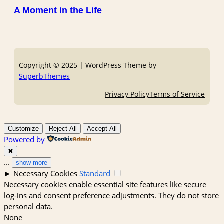
A Moment in the Life
Copyright © 2025 | WordPress Theme by
SuperbThemes
Privacy Policy
Terms of Service
Customize
Reject All
Accept All
Powered by
✖
...
show more
►
Necessary Cookies
Standard
Necessary cookies enable essential site features like secure
log-ins and consent preference adjustments. They do not store
personal data.
None