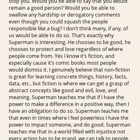
stop you. Would you be able to say that you would
remain a good person? Would you be able to
swallow any hardship or derogatory comments
even though you could squash the people
responsible like a bug? I don’t think many, if any, of
us would be able to do so. That’s exactly why
Superman is interesting. He chooses to be good, he
chooses to protect and love regardless of where
people come from. Yes I know it’s fiction, and
especially cause it’s comic books most people
would dismiss it. I genuinely believe that non-fiction
is great for learning concrete things, history, facts,
data, etc., but fiction is where we can get a grasp of
abstract concepts like good and evil, love, and
meaning. Superman teaches me that if I have the
power to make a difference in a positive way, then I
have an obligation to do so. Superman teaches me
that even in times where I feel powerless I have the
power to impact someone, and do good. Superman
teaches me that in a world filled with injustice not
every action has to be grand, we can talk to people,