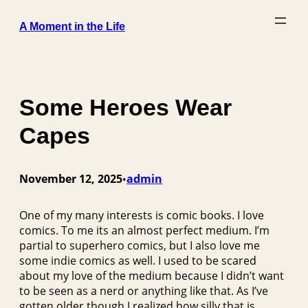
Skip
A Moment in the Life
to
content
Some Heroes Wear
Capes
November 12, 2025
admin
•
One of my many interests is comic books. I love
comics. To me its an almost perfect medium. I’m
partial to superhero comics, but I also love me
some indie comics as well. I used to be scared
about my love of the medium because I didn’t want
to be seen as a nerd or anything like that. As I’ve
gotten older though I realized how silly that is.