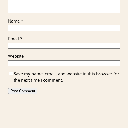
Name
*
Email
*
Website
Save my name, email, and website in this browser for
the next time I comment.