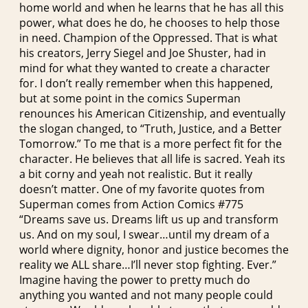
home world and when he learns that he has all this
power, what does he do, he chooses to help those
in need. Champion of the Oppressed. That is what
his creators, Jerry Siegel and Joe Shuster, had in
mind for what they wanted to create a character
for. I don’t really remember when this happened,
but at some point in the comics Superman
renounces his American Citizenship, and eventually
the slogan changed, to “Truth, Justice, and a Better
Tomorrow.” To me that is a more perfect fit for the
character. He believes that all life is sacred. Yeah its
a bit corny and yeah not realistic. But it really
doesn’t matter. One of my favorite quotes from
Superman comes from Action Comics #775
“Dreams save us. Dreams lift us up and transform
us. And on my soul, I swear…until my dream of a
world where dignity, honor and justice becomes the
reality we ALL share…I’ll never stop fighting. Ever.”
Imagine having the power to pretty much do
anything you wanted and not many people could