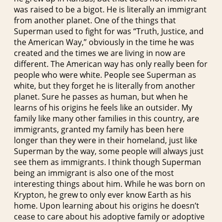
was raised to be a bigot. He is literally an immigrant
from another planet. One of the things that
Superman used to fight for was “Truth, Justice, and
the American Way,” obviously in the time he was
created and the times we are living in now are
different. The American way has only really been for
people who were white. People see Superman as
white, but they forget he is literally from another
planet. Sure he passes as human, but when he
learns of his origins he feels like an outsider. My
family like many other families in this country, are
immigrants, granted my family has been here
longer than they were in their homeland, just like
Superman by the way, some people will always just
see them as immigrants. I think though Superman
being an immigrant is also one of the most
interesting things about him. While he was born on
Krypton, he grew to only ever know Earth as his
home. Upon learning about his origins he doesn’t
cease to care about his adoptive family or adoptive