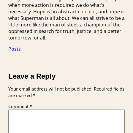
when more action is required we do what’s
necessary. Hope is an abstract concept, and hope is
what Superman is all about. We can all strive to be a
little more like the man of steel, a champion of the
oppressed in search for truth, justice, and a better
tomorrow for all.
Posts
Leave a Reply
Your email address will not be published.
Required fields
are marked
*
Comment
*