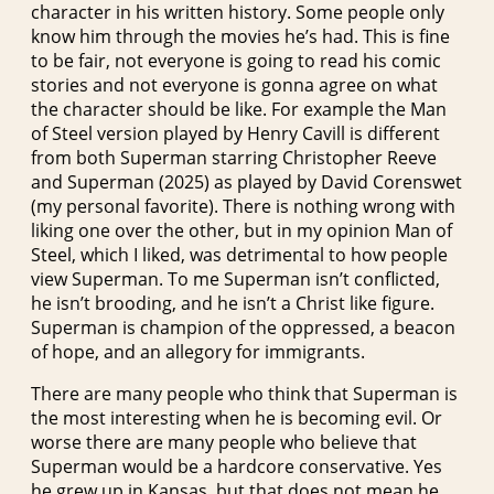
character in his written history. Some people only
know him through the movies he’s had. This is fine
to be fair, not everyone is going to read his comic
stories and not everyone is gonna agree on what
the character should be like. For example the Man
of Steel version played by Henry Cavill is different
from both Superman starring Christopher Reeve
and Superman (2025) as played by David Corenswet
(my personal favorite). There is nothing wrong with
liking one over the other, but in my opinion Man of
Steel, which I liked, was detrimental to how people
view Superman. To me Superman isn’t conflicted,
he isn’t brooding, and he isn’t a Christ like figure.
Superman is champion of the oppressed, a beacon
of hope, and an allegory for immigrants.
There are many people who think that Superman is
the most interesting when he is becoming evil. Or
worse there are many people who believe that
Superman would be a hardcore conservative. Yes
he grew up in Kansas, but that does not mean he