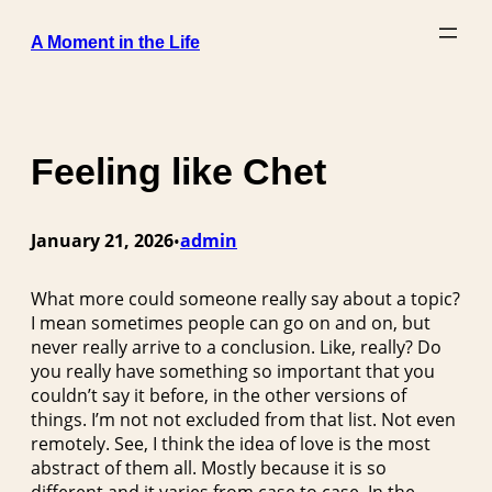
Skip
A Moment in the Life
to
content
Feeling like Chet
January 21, 2026
admin
•
What more could someone really say about a topic?
I mean sometimes people can go on and on, but
never really arrive to a conclusion. Like, really? Do
you really have something so important that you
couldn’t say it before, in the other versions of
things. I’m not not excluded from that list. Not even
remotely. See, I think the idea of love is the most
abstract of them all. Mostly because it is so
different and it varies from case to case. In the