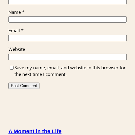
Name
*
Email
*
Website
Save my name, email, and website in this browser for
the next time I comment.
A Moment in the Life