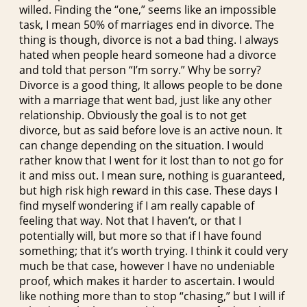
willed. Finding the “one,” seems like an impossible
task, I mean 50% of marriages end in divorce. The
thing is though, divorce is not a bad thing. I always
hated when people heard someone had a divorce
and told that person “I’m sorry.” Why be sorry?
Divorce is a good thing, It allows people to be done
with a marriage that went bad, just like any other
relationship. Obviously the goal is to not get
divorce, but as said before love is an active noun. It
can change depending on the situation. I would
rather know that I went for it lost than to not go for
it and miss out. I mean sure, nothing is guaranteed,
but high risk high reward in this case. These days I
find myself wondering if I am really capable of
feeling that way. Not that I haven’t, or that I
potentially will, but more so that if I have found
something; that it’s worth trying. I think it could very
much be that case, however I have no undeniable
proof, which makes it harder to ascertain. I would
like nothing more than to stop “chasing,” but I will if