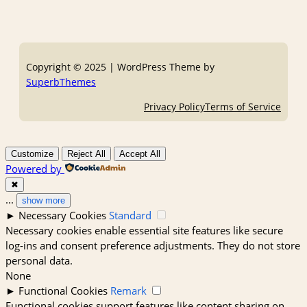
Copyright © 2025 | WordPress Theme by
SuperbThemes
Privacy Policy
Terms of Service
Customize
Reject All
Accept All
Powered by
✖
...
show more
►
Necessary Cookies
Standard
Necessary cookies enable essential site features like secure
log-ins and consent preference adjustments. They do not store
personal data.
None
►
Functional Cookies
Remark
Functional cookies support features like content sharing on