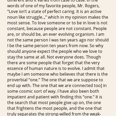
words of one of my favorite people, Mr. Rogers,
“Love isn’t a state of perfect caring. It is an active
noun like struggle..,” which in my opinion makes the
most sense. To love someone or to be in love is not
constant, because people are not constant. People
are, or should be, an ever evolving organism. I am
not the same person I was ten years ago nor should
I be the same person ten years from now. So why
should anyone expect the people who we love to
stay the same at all. Not everyone does. Though
there are some people that forget that the very
essence of human nature is to evolve. I admit that
maybe I am someone who believes that there is the
proverbial “one.” The one that we are suppose to
end up with. The one that we are connected too] in
some cosmic sort of way. I have also been both
impatient and patient with finding this “one.” It is
the search that most people give up on, the one
that frightens the most people, and the one that
truly separates the strong-willed from the weak-