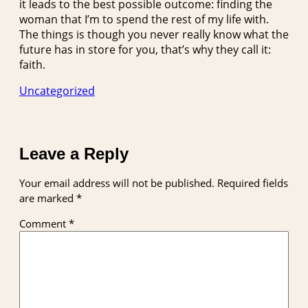
it leads to the best possible outcome: finding the
woman that I’m to spend the rest of my life with.
The things is though you never really know what the
future has in store for you, that’s why they call it:
faith.
Uncategorized
Leave a Reply
Your email address will not be published.
Required fields
are marked
*
Comment
*